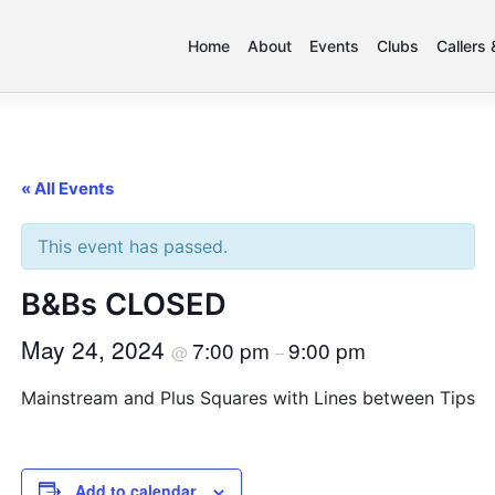
Home
About
Events
Clubs
Callers
« All Events
This event has passed.
B&Bs CLOSED
May 24, 2024
7:00 pm
9:00 pm
@
–
Mainstream and Plus Squares with Lines between Tips
Add to calendar