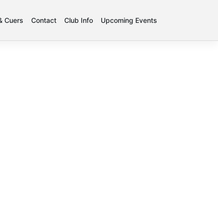
 & Cuers
Contact
Club Info
Upcoming Events