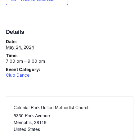
Details
Date:
May 24, 2024
Time:
7:00 pm – 9:00 pm
Event Category:
Club Dance
Colonial Park United Methodist Church
5330 Park Avenue
Memphis
,
38119
United States