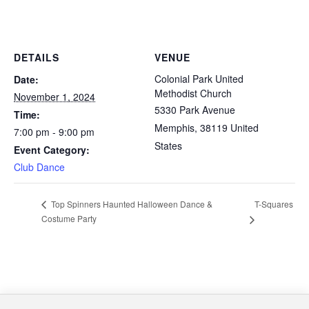
DETAILS
VENUE
Colonial Park United
Date:
Methodist Church
November 1, 2024
5330 Park Avenue
Time:
Memphis
,
38119
United
7:00 pm - 9:00 pm
States
Event Category:
Club Dance
T-Squares
Top Spinners Haunted Halloween Dance &
Costume Party