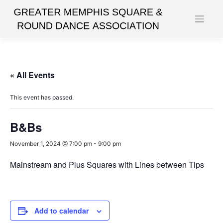
Skip
to
content
« All Events
This event has passed.
B&Bs
November 1, 2024 @ 7:00 pm
-
9:00 pm
Mainstream and Plus Squares with Lines between Tips
Add to calendar