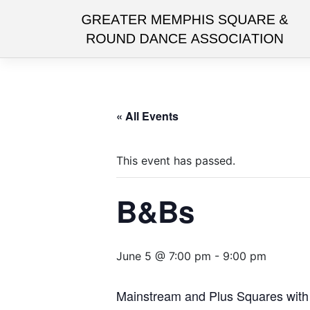
Skip
to
content
« All Events
This event has passed.
B&Bs
June 5 @ 7:00 pm
-
9:00 pm
Mainstream and Plus Squares with