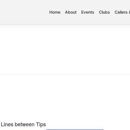
Home
About
Events
Clubs
Callers
 Lines between Tips