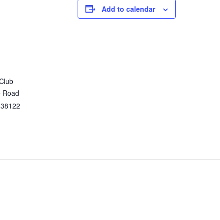
Add to calendar
 Club
e Road
38122