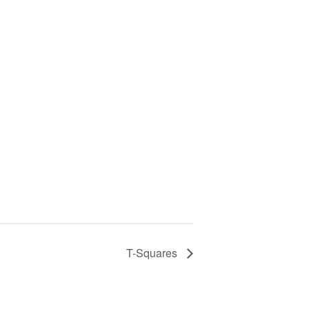
T-Squares