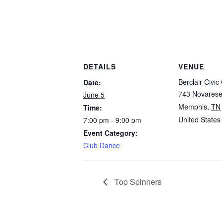
DETAILS
VENUE
Berclair Civic
Date:
743 Novares
June 5
Memphis
,
TN
Time:
United States
7:00 pm - 9:00 pm
Event Category:
Club Dance
Top Spinners