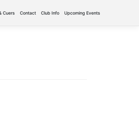
 & Cuers
Contact
Club Info
Upcoming Events