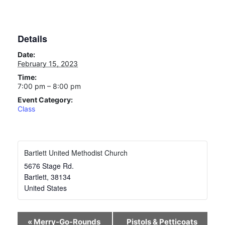
Details
Date:
February 15, 2023
Time:
7:00 pm – 8:00 pm
Event Category:
Class
Bartlett United Methodist Church
5676 Stage Rd.
Bartlett
,
38134
United States
Event
«
Merry-Go-Rounds
Pistols & Petticoats