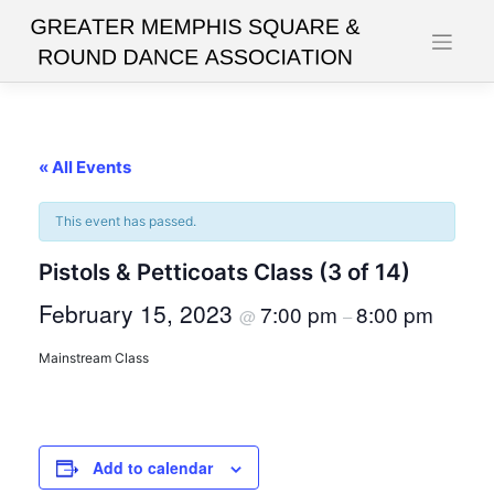
Skip
to
content
« All Events
This event has passed.
Pistols & Petticoats Class (3 of 14)
February 15, 2023
7:00 pm
8:00 pm
@
–
Mainstream Class
Add to calendar