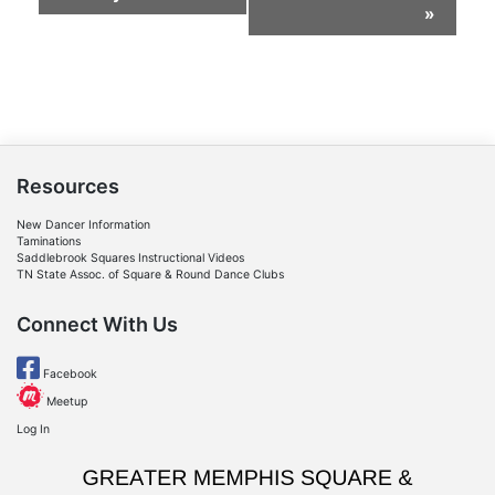
Navigation
»
Resources
New Dancer Information
Taminations
Saddlebrook Squares Instructional Videos
TN State Assoc. of Square & Round Dance Clubs
Connect With Us
Facebook
Meetup
Log In