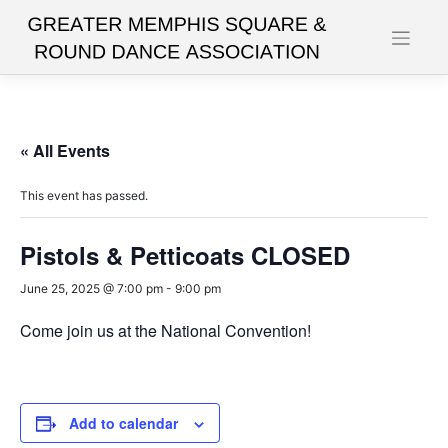
Skip
to
content
« All Events
This event has passed.
Pistols & Petticoats CLOSED
June 25, 2025 @ 7:00 pm
-
9:00 pm
Come join us at the National Convention!
Add to calendar