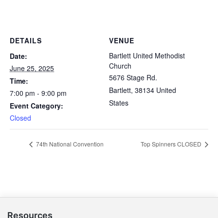
DETAILS
VENUE
Bartlett United Methodist
Date:
Church
June 25, 2025
5676 Stage Rd.
Time:
Bartlett
,
38134
United
7:00 pm - 9:00 pm
States
Event Category:
Closed
74th National Convention
Top Spinners CLOSED
Resources