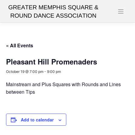
Skip
to
content
« All Events
Pleasant Hill Promenaders
October 19 @ 7:00 pm
-
9:00 pm
Mainstream and Plus Squares with Rounds and Lines
between Tips
Add to calendar