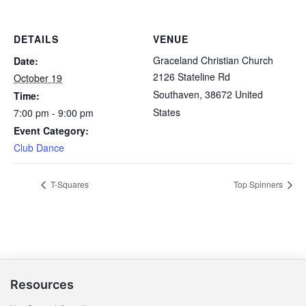
DETAILS
VENUE
Graceland Christian Church
Date:
2126 Stateline Rd
October 19
Southaven
,
38672
United
Time:
States
7:00 pm - 9:00 pm
Event Category:
Club Dance
T-Squares
Top Spinners
Resources