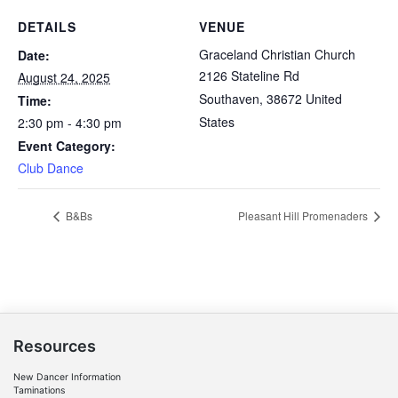
DETAILS
VENUE
Graceland Christian Church
Date:
2126 Stateline Rd
August 24, 2025
Southaven
,
38672
United
Time:
States
2:30 pm - 4:30 pm
Event Category:
Club Dance
B&Bs
Pleasant Hill Promenaders
Resources
New Dancer Information
Taminations