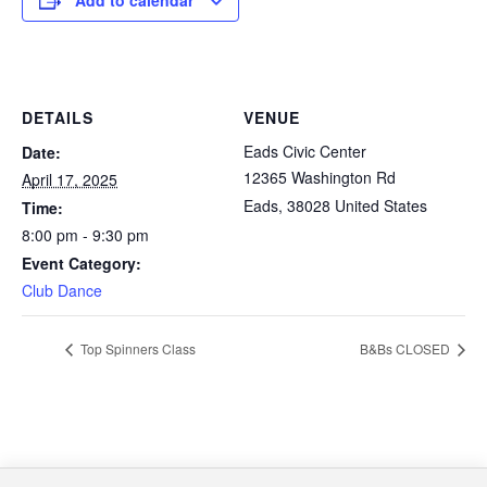
Add to calendar
DETAILS
VENUE
Eads Civic Center
Date:
12365 Washington Rd
April 17, 2025
Eads
,
38028
United States
Time:
8:00 pm - 9:30 pm
Event Category:
Club Dance
Top Spinners Class
B&Bs CLOSED