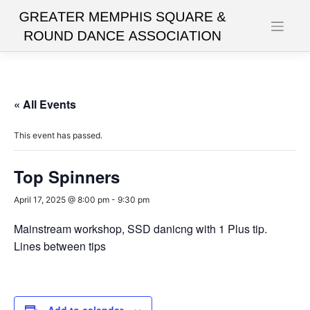
Skip
to
content
« All Events
This event has passed.
Top Spinners
April 17, 2025 @ 8:00 pm
-
9:30 pm
Mainstream workshop, SSD danicng with 1 Plus tip.
Lines between tips