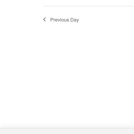
Previous Day