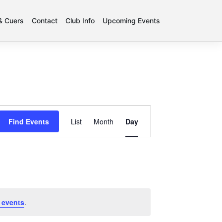
 & Cuers
Contact
Club Info
Upcoming Events
Event
Find Events
List
Month
Day
Views
Navigation
 events
.