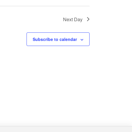
Next Day
Subscribe to calendar