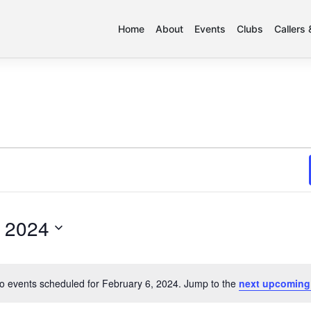
Home
About
Events
Clubs
Callers
, 2024
o events scheduled for February 6, 2024. Jump to the
next upcoming
Notice