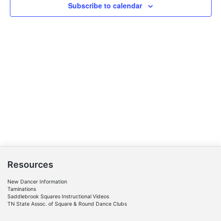
Subscribe to calendar
Resources
New Dancer Information
Taminations
Saddlebrook Squares Instructional Videos
TN State Assoc. of Square & Round Dance Clubs