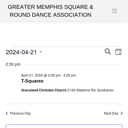
Skip
to
content
Events
2024-04-21
Events
Eve
Search
Day
Vie
Search
Select
for
2:30 pm
date.
Nav
and
April
April 21, 2024 @ 2:30 pm
-
4:30 pm
Views
T-Squares
21,
Navigat
Graceland Christian Church
2126 Stateline Rd, Southaven
2024
Previous Day
Next Day