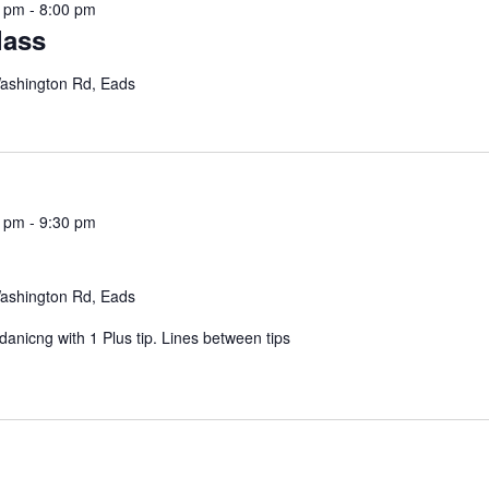
5 pm
-
8:00 pm
lass
ashington Rd, Eads
0 pm
-
9:30 pm
ashington Rd, Eads
nicng with 1 Plus tip. Lines between tips