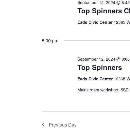
September 12, 2024 @ 6:4
Top Spinners C
Eads Civic Center
12365 W
8:00 pm
September 12, 2024 @ 8:0
Top Spinners
Eads Civic Center
12365 W
Mainstream workshop, SSD da
Previous Day