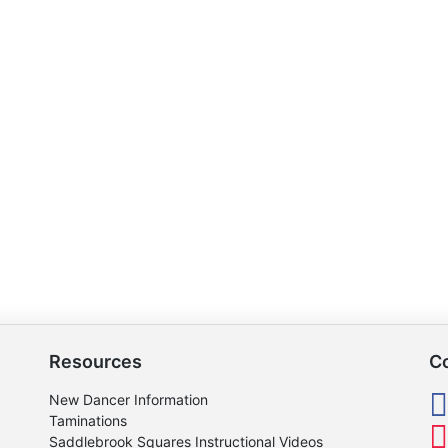
Resources
C
New Dancer Information
Taminations
Saddlebrook Squares Instructional Videos