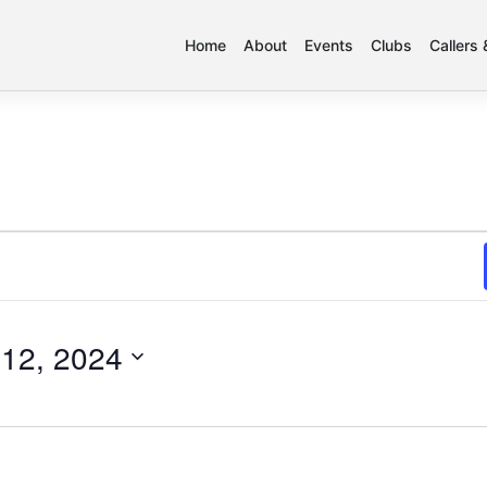
Home
About
Events
Clubs
Callers
12, 2024