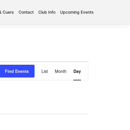
 & Cuers
Contact
Club Info
Upcoming Events
Event
Find Events
List
Month
Day
Views
Navigation