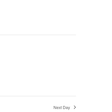
Next Day