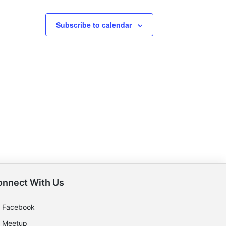
Subscribe to calendar
onnect With Us
Facebook
Meetup