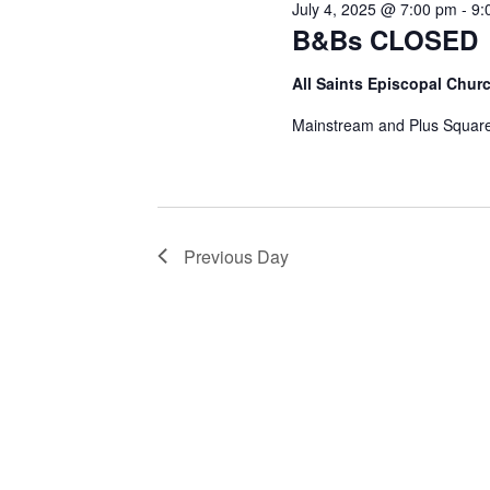
July 4, 2025 @ 7:00 pm
-
9:
B&Bs CLOSED
All Saints Episcopal Chur
Mainstream and Plus Square
Previous Day