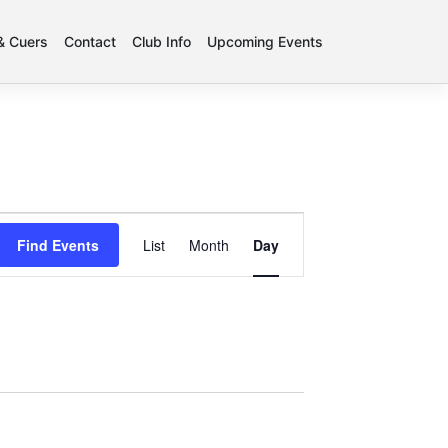
 & Cuers
Contact
Club Info
Upcoming Events
Event
Find Events
List
Month
Day
Views
Navigation