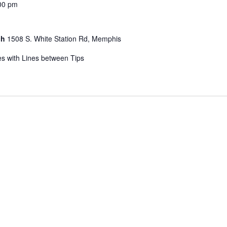
00 pm
ch
1508 S. White Station Rd, Memphis
s with Lines between Tips