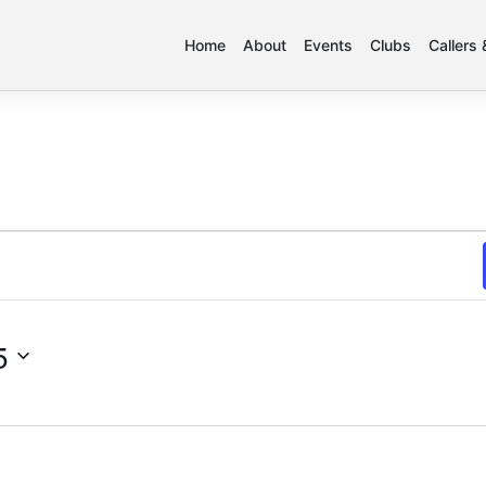
Home
About
Events
Clubs
Callers
5