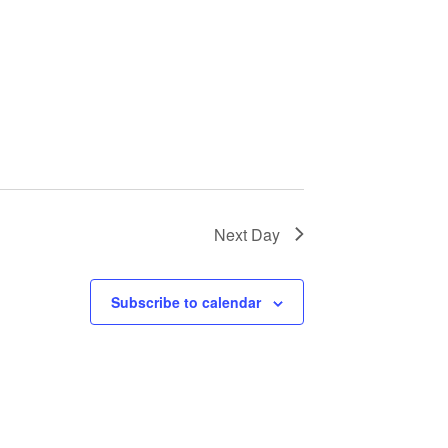
Next Day
Subscribe to calendar