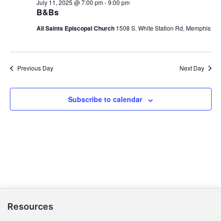
July 11, 2025 @ 7:00 pm
-
9:00 pm
B&Bs
All Saints Episcopal Church
1508 S. White Station Rd, Memphis
Previous Day
Next Day
Subscribe to calendar
Resources