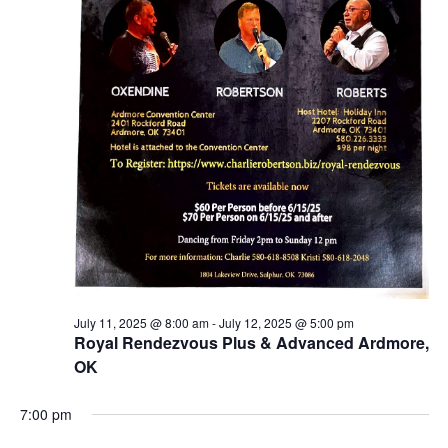
July 11, 2025 @ 8:00 am
-
July 12, 2025 @ 5:00 pm
Royal Rendezvous Plus & Advanced Ardmore,
OK
7:00 pm