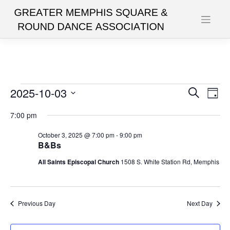
Skip
to
content
Events
2025-10-03
Events
Eve
Search
Day
Vie
Search
Select
for
7:00 pm
date.
Nav
and
October
October 3, 2025 @ 7:00 pm
-
9:00 pm
Views
B&Bs
3,
Navigat
All Saints Episcopal Church
1508 S. White Station Rd, Memphis
2025
Previous Day
Next Day