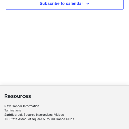
Subscribe to calendar
Resources
New Dancer Information
Taminations
Saddlebrook Squares Instructional Videos
TN State Assoc. of Square & Round Dance Clubs