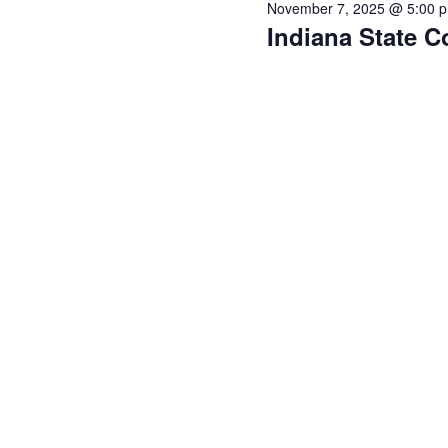
November 7, 2025 @ 5:00 
Indiana State C