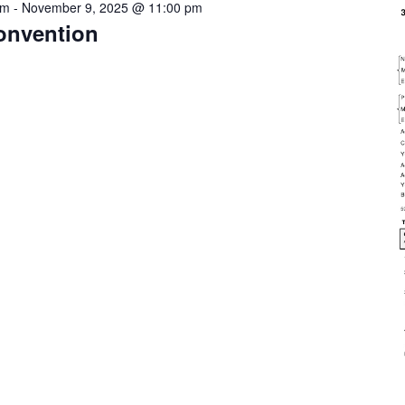
pm
-
November 9, 2025 @ 11:00 pm
onvention