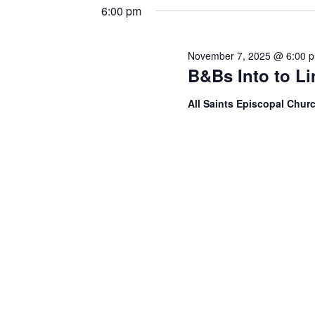
6:00 pm
November 7, 2025 @ 6:00 
B&Bs Into to L
All Saints Episcopal Chur