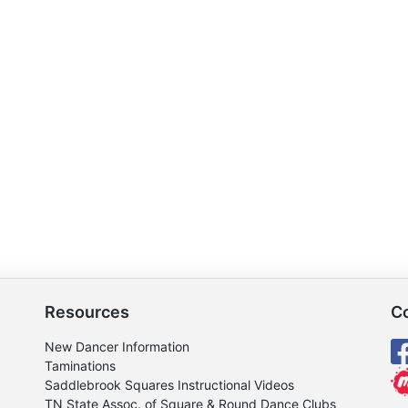
Resources
C
New Dancer Information
Taminations
Saddlebrook Squares Instructional Videos
TN State Assoc. of Square & Round Dance Clubs