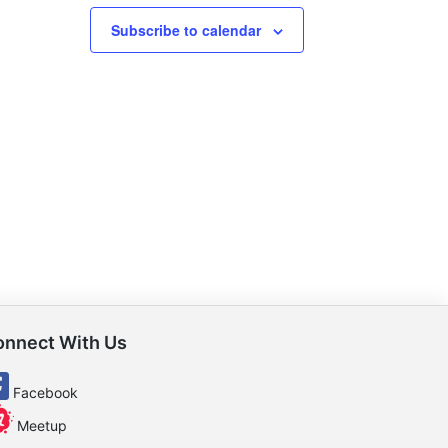
Subscribe to calendar
onnect With Us
Facebook
Meetup