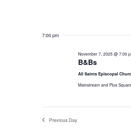
7:00 pm
November 7, 2025 @ 7:00 
B&Bs
All Saints Episcopal Chur
Mainstream and Plus Square
Previous Day