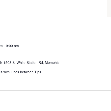
pm
-
9:00 pm
ch
1508 S. White Station Rd, Memphis
s with Lines between Tips