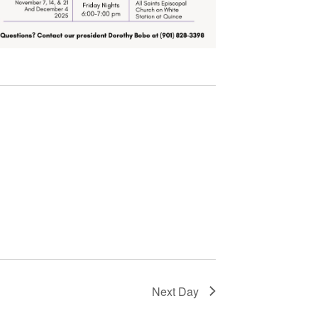
Next Day