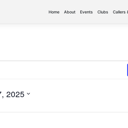
Home
About
Events
Clubs
Callers
, 2025