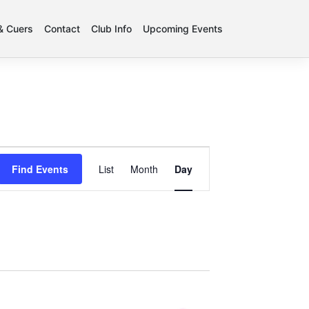
 & Cuers
Contact
Club Info
Upcoming Events
Event
Find Events
List
Month
Day
Views
Navigation