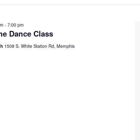
pm
-
7:00 pm
ine Dance Class
ch
1508 S. White Station Rd, Memphis