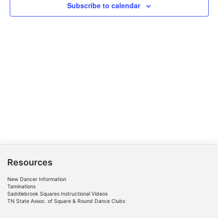
Subscribe to calendar
Resources
New Dancer Information
Taminations
Saddlebrook Squares Instructional Videos
TN State Assoc. of Square & Round Dance Clubs