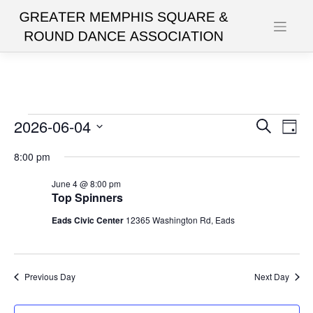
Skip
to
content
Events
2026-06-04
Events
Eve
Search
Day
Vie
Search
Select
for
8:00 pm
date.
Nav
and
June
June 4 @ 8:00 pm
Views
Top Spinners
4,
Navigat
Eads Civic Center
12365 Washington Rd, Eads
2026
Previous Day
Next Day