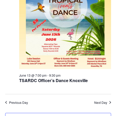
June 13 @ 7:00 pm
-
9:30 pm
TSARDC Officer’s Dance Knoxville
Previous Day
Next Day