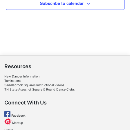
Subscribe to calendar
Resources
New Dancer Information
Taminations
Saddlebrook Squares Instructional Videos
TN State Assoc. of Square & Round Dance Clubs
Connect With Us
Facebook
Meetup