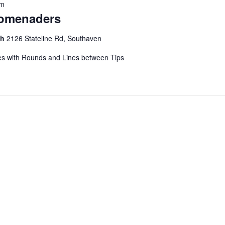
pm
romenaders
ch
2126 Stateline Rd, Southaven
s with Rounds and Lines between Tips