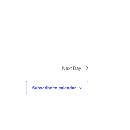
Next Day
Subscribe to calendar