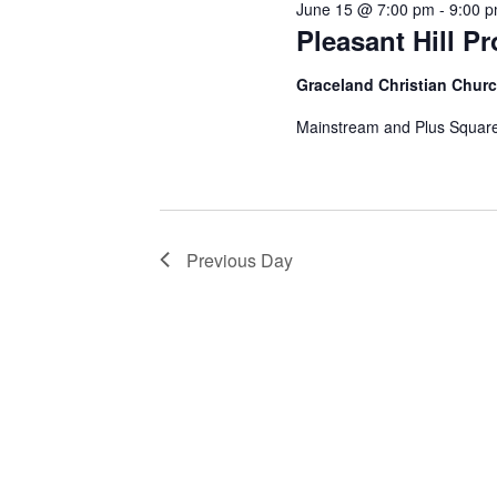
June 15 @ 7:00 pm
-
9:00 
Pleasant Hill P
Graceland Christian Chur
Mainstream and Plus Square
Previous Day