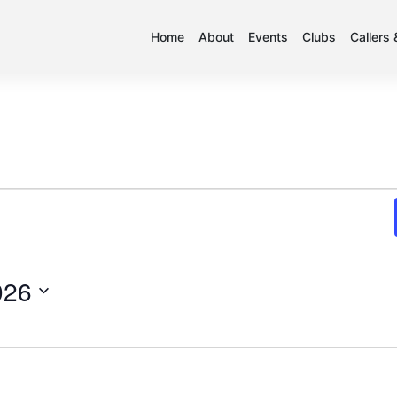
Home
About
Events
Clubs
Callers
026