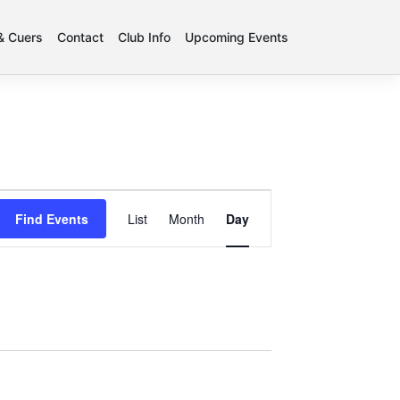
 & Cuers
Contact
Club Info
Upcoming Events
Event
Find Events
List
Month
Day
Views
Navigation