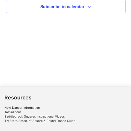
Navigat
Subscribe to calendar
Resources
New Dancer Information
Taminations
Saddlebrook Squares Instructional Videos
TN State Assoc. of Square & Round Dance Clubs