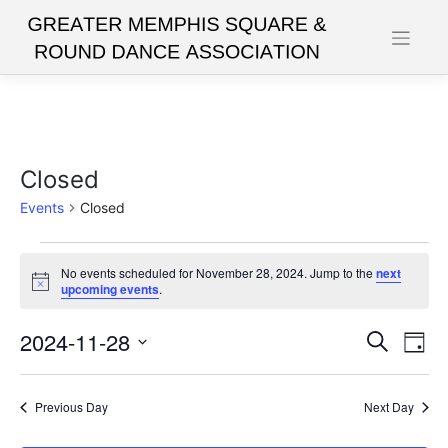
Skip
to
content
Closed
Events
Closed
Events
No events scheduled for November 28, 2024. Jump to the
next
for
Notice
upcoming events
.
November
2024-11-28
Events
Eve
Search
28,
Day
Vie
Search
Select
2024
date.
Nav
and
Previous Day
Next Day
Views