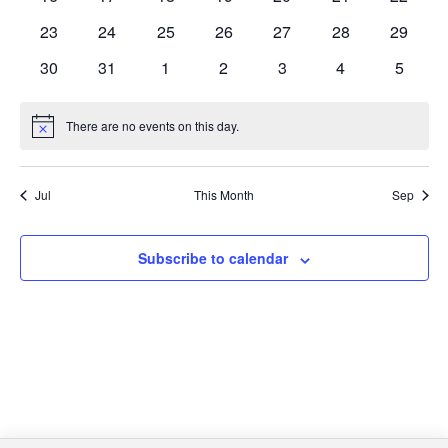
events
events
events
events
events
events
events
0
0
0
0
0
0
0
23
24
25
26
27
28
29
events
events
events
events
events
events
events
0
0
0
0
0
0
0
30
31
1
2
3
4
5
events
events
events
events
events
events
events
There are no events on this day.
Notice
Jul
This Month
Sep
Subscribe to calendar