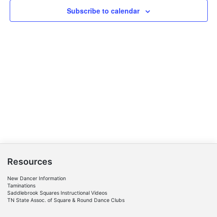
Navigat
Subscribe to calendar
Resources
New Dancer Information
Taminations
Saddlebrook Squares Instructional Videos
TN State Assoc. of Square & Round Dance Clubs