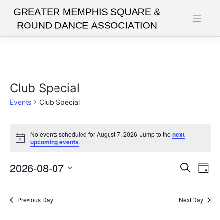
Skip
to
content
Club Special
Events
Club Special
Events
No events scheduled for August 7, 2026. Jump to the
next
for
Notice
upcoming events
.
August
2026-08-07
Events
Eve
Search
7,
Day
Vie
Search
Select
2026
date.
Nav
and
Previous Day
Next Day
Views