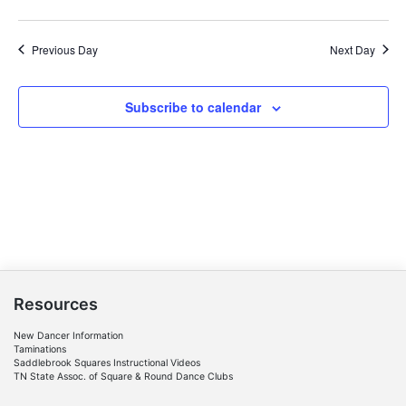
Previous Day
Next Day
Subscribe to calendar
Resources
New Dancer Information
Taminations
Saddlebrook Squares Instructional Videos
TN State Assoc. of Square & Round Dance Clubs