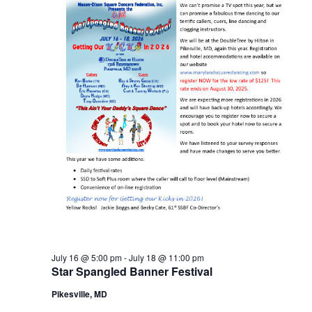
July 16 @ 5:00 pm
-
July 18 @ 11:00 pm
Star Spangled Banner Festival
Pikesville, MD