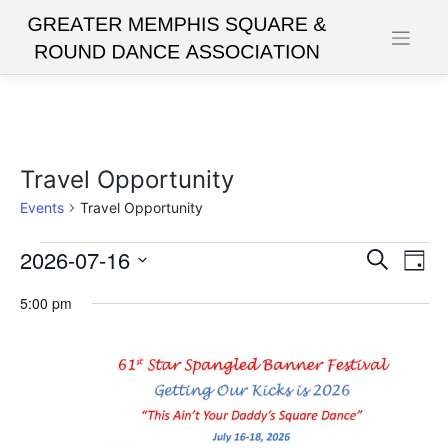
Skip
to
content
Travel Opportunity
Events
Travel Opportunity
Events
2026-07-16
Events
Eve
Search
Day
Vie
for
Search
Select
5:00 pm
date.
Nav
July
and
16,
Views
2026
Navigat