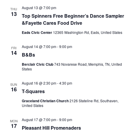
August 13 @ 7:00 pm
THU
13
Top Spinners Free Beginner’s Dance Sampler
&Fayette Cares Food Drive
Eads Civic Center
12365 Washington Rd, Eads, United States
August 14 @ 7:00 pm
-
9:00 pm
FRI
14
B&Bs
Berclair Civic Club
743 Novarese Road, Memphis, TN, United
States
August 16 @ 2:30 pm
-
4:30 pm
SUN
16
T-Squares
Graceland Christian Church
2126 Stateline Rd, Southaven,
United States
August 17 @ 7:00 pm
-
9:00 pm
MON
17
Pleasant Hill Promenaders