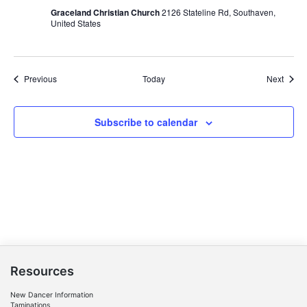
Graceland Christian Church
2126 Stateline Rd, Southaven,
United States
Events
Event
Previous
Today
Next
Subscribe to calendar
Resources
New Dancer Information
Taminations