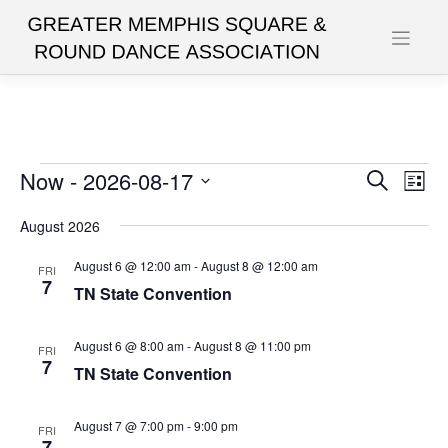
Skip
to
content
Events
Now
 - 
2026-08-17
Events
Eve
Search
List
Vie
Search
Select
date.
August 2026
Nav
and
Views
August 6 @ 12:00 am
-
August 8 @ 12:00 am
FRI
7
TN State Convention
Navigat
August 6 @ 8:00 am
-
August 8 @ 11:00 pm
FRI
7
TN State Convention
August 7 @ 7:00 pm
-
9:00 pm
FRI
7