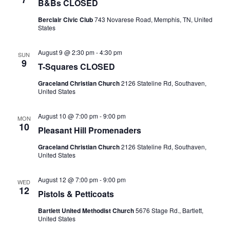
B&Bs CLOSED
Berclair Civic Club
743 Novarese Road, Memphis, TN, United
States
August 9 @ 2:30 pm
-
4:30 pm
SUN
9
T-Squares CLOSED
Graceland Christian Church
2126 Stateline Rd, Southaven,
United States
August 10 @ 7:00 pm
-
9:00 pm
MON
10
Pleasant Hill Promenaders
Graceland Christian Church
2126 Stateline Rd, Southaven,
United States
August 12 @ 7:00 pm
-
9:00 pm
WED
12
Pistols & Petticoats
Bartlett United Methodist Church
5676 Stage Rd., Bartlett,
United States