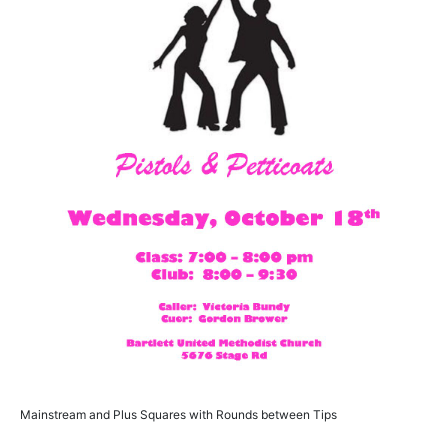
Mainstream and Plus Squares with Rounds between Tips