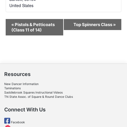
United States
Event
«
Pistols & Petticoats
Top Spinners Class
»
Navigation
(Class 11 of 14)
Resources
New Dancer Information
Taminations
Saddlebrook Squares Instructional Videos
TN State Assoc. of Square & Round Dance Clubs
Connect With Us
Facebook