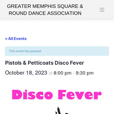
Skip
to
content
« All Events
This event has passed.
Pistols & Petticoats Disco Fever
October 18, 2023
8:00 pm
9:30 pm
@
–