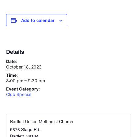
Add to calendar
Details
Date:
October 18, 2023
Time:
8:00 pm – 9:30 pm
Event Category:
Club Special
Bartlett United Methodist Church
5676 Stage Rd.
Bartlett
,
38134