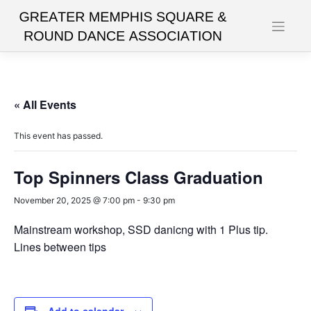
Skip
to
content
« All Events
This event has passed.
Top Spinners Class Graduation
November 20, 2025 @ 7:00 pm
-
9:30 pm
Mainstream workshop, SSD danicng with 1 Plus tip.
Lines between tips