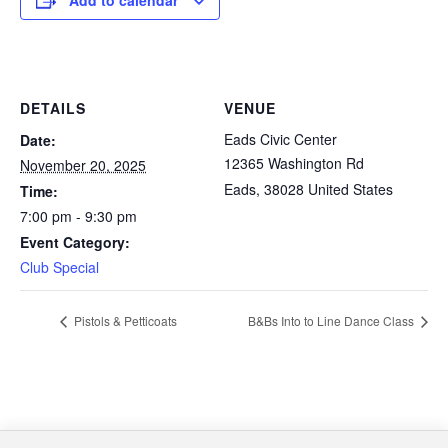
Add to calendar
DETAILS
VENUE
Eads Civic Center
Date:
12365 Washington Rd
November 20, 2025
Eads
,
38028
United States
Time:
7:00 pm - 9:30 pm
Event Category:
Club Special
Pistols & Petticoats
B&Bs Into to Line Dance Class