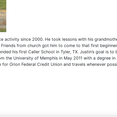
ce activity since 2000. He took lessons with his grandmoth
 Friends from church got him to come to that first beginne
ded his first Caller School in Tyler, TX. Justin’s goal is to
om the University of Memphis in May 2011 with a degree in p
me for Orion Federal Credit Union and travels whenever possi