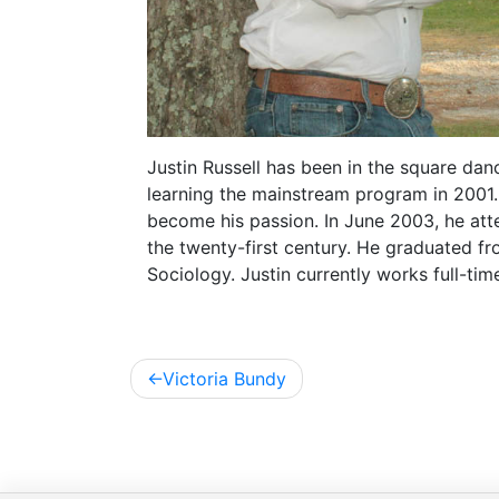
Justin Russell has been in the square dan
learning the mainstream program in 2001.
become his passion. In June 2003, he atten
the twenty-first century. He graduated fr
Sociology. Justin currently works full-ti
Post
Victoria Bundy
navigation