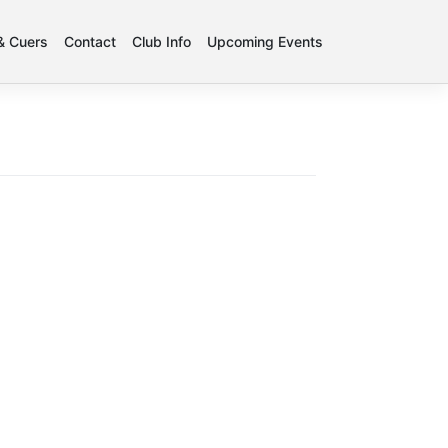
 & Cuers
Contact
Club Info
Upcoming Events