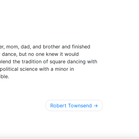
er, mom, dad, and brother and finished
r dance, but no one knew it would
 blend the tradition of square dancing with
olitical science with a minor in
ble.
Robert Townsend