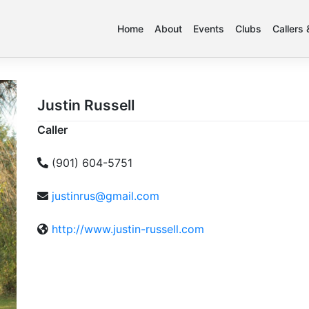
Home
About
Events
Clubs
Callers
Justin Russell
Caller
(901) 604-5751
justinrus@gmail.com
http://www.justin-russell.com