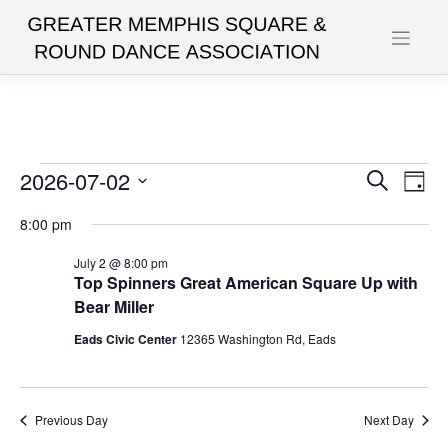
Skip
to
content
Events
2026-07-02
Events
Eve
Search
Day
Vie
Search
Select
for
8:00 pm
date.
Nav
and
July
July 2 @ 8:00 pm
Views
Top Spinners Great American Square Up with
2,
Navigat
Bear Miller
2026
Eads Civic Center
12365 Washington Rd, Eads
Previous Day
Next Day