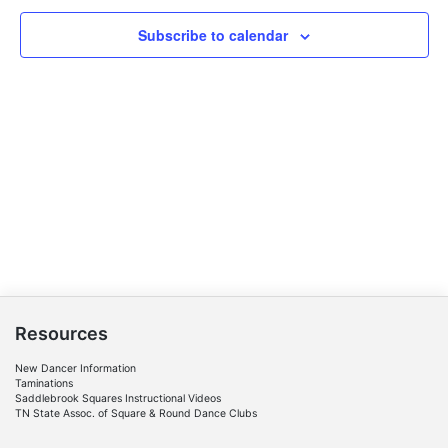
Subscribe to calendar
Resources
New Dancer Information
Taminations
Saddlebrook Squares Instructional Videos
TN State Assoc. of Square & Round Dance Clubs