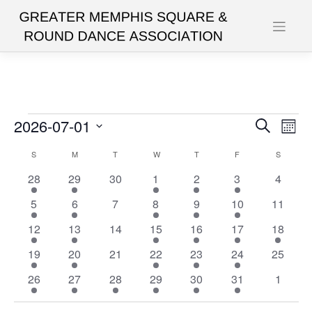
Skip
to
content
Events
2026-07-01
Events
Eve
Search
Mont
Vie
Search
Select
Calendar
S
SUNDAY
M
MONDAY
T
TUESDAY
W
WEDNESDAY
T
THURSDAY
F
FRIDAY
S
SATURD
date.
Nav
and
of
1
1
0
1
1
1
0
28
29
30
1
2
3
4
Views
event
event
events
event
event
event
events
Events
1
1
0
1
1
1
0
5
6
7
8
9
10
11
Navigat
event
event
events
event
event
event
events
1
1
0
1
2
2
1
12
13
14
15
16
17
18
event
event
events
event
events
events
event
1
1
0
1
1
1
0
19
20
21
22
23
24
25
event
event
events
event
event
event
events
1
1
1
1
1
1
0
26
27
28
29
30
31
1
event
event
event
event
event
event
events