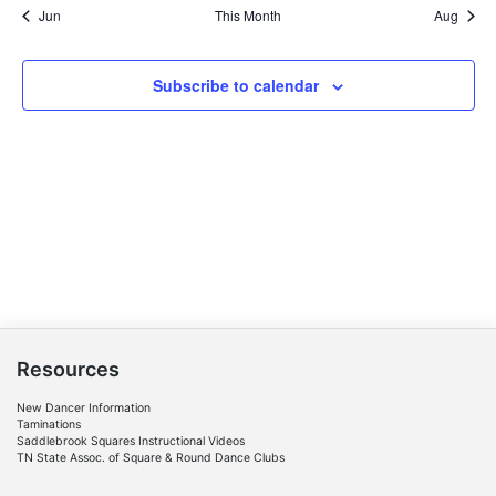
Jun
This Month
Aug
Subscribe to calendar
Resources
New Dancer Information
Taminations
Saddlebrook Squares Instructional Videos
TN State Assoc. of Square & Round Dance Clubs