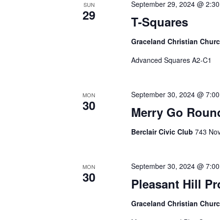
September 29, 2024 @ 2:3
SUN
29
T-Squares
Graceland Christian Chur
Advanced Squares A2-C1
September 30, 2024 @ 7:0
MON
30
Merry Go Roun
Berclair Civic Club
743 Nov
September 30, 2024 @ 7:0
MON
30
Pleasant Hill P
Graceland Christian Chur