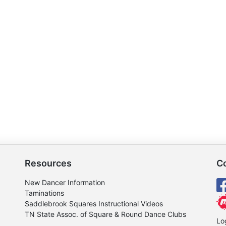
Resources
C
New Dancer Information
Taminations
Saddlebrook Squares Instructional Videos
TN State Assoc. of Square & Round Dance Clubs
Lo