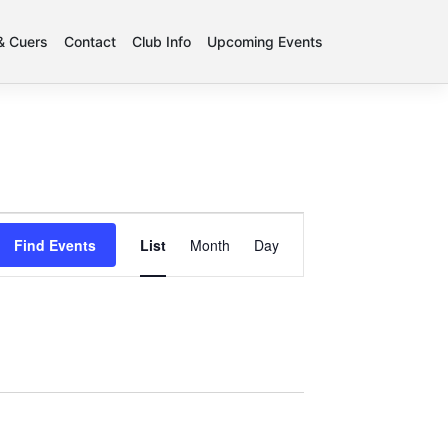
 & Cuers
Contact
Club Info
Upcoming Events
Event
Find Events
List
Month
Day
Views
Navigation