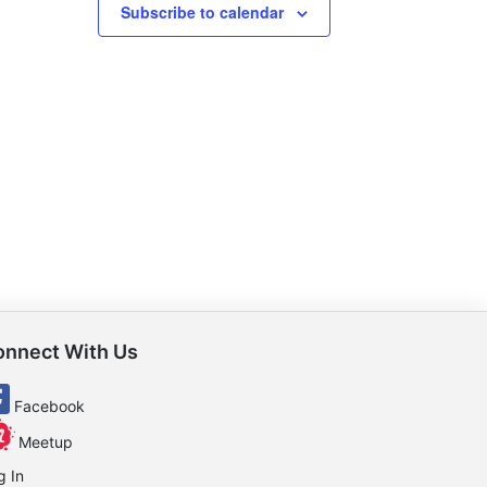
Subscribe to calendar
onnect With Us
Facebook
Meetup
g In