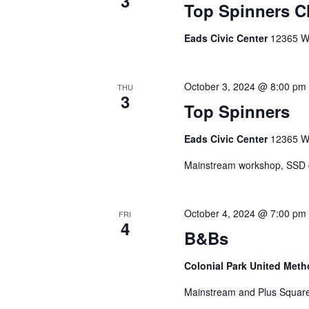
3
Top Spinners C
Eads Civic Center
12365 Wa
October 3, 2024 @ 8:00 pm
THU
3
Top Spinners
Eads Civic Center
12365 Wa
Mainstream workshop, SSD da
October 4, 2024 @ 7:00 pm
FRI
4
B&Bs
Colonial Park United Met
Mainstream and Plus Square