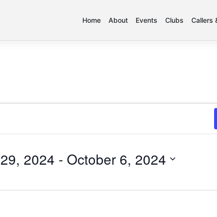
Home
About
Events
Clubs
Callers
29, 2024
 - 
October 6, 2024