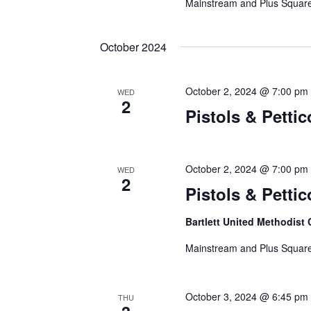
Mainstream and Plus Square
October 2024
October 2, 2024 @ 7:00 pm
WED
2
Pistols & Petti
October 2, 2024 @ 7:00 pm
WED
2
Pistols & Pettic
Bartlett United Methodist
Mainstream and Plus Square
October 3, 2024 @ 6:45 pm
THU