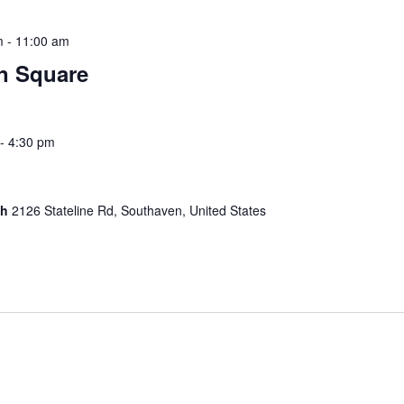
m
-
11:00 am
wn Square
-
4:30 pm
ch
2126 Stateline Rd, Southaven, United States