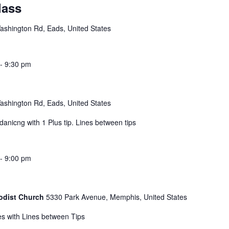
lass
shington Rd, Eads, United States
-
9:30 pm
shington Rd, Eads, United States
nicng with 1 Plus tip. Lines between tips
-
9:00 pm
hodist Church
5330 Park Avenue, Memphis, United States
s with Lines between Tips