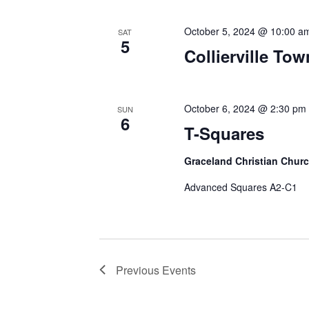
October 5, 2024 @ 10:00 a
SAT
5
Collierville To
October 6, 2024 @ 2:30 pm
SUN
6
T-Squares
Graceland Christian Chur
Advanced Squares A2-C1
Previous
Events