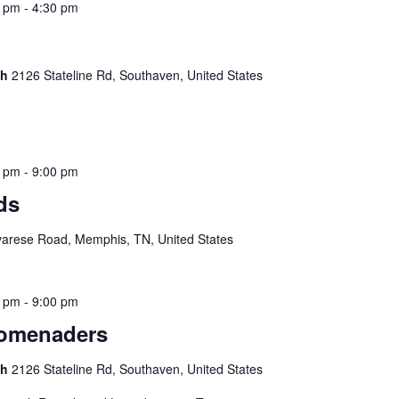
0 pm
-
4:30 pm
ch
2126 Stateline Rd, Southaven, United States
0 pm
-
9:00 pm
ds
arese Road, Memphis, TN, United States
0 pm
-
9:00 pm
romenaders
ch
2126 Stateline Rd, Southaven, United States