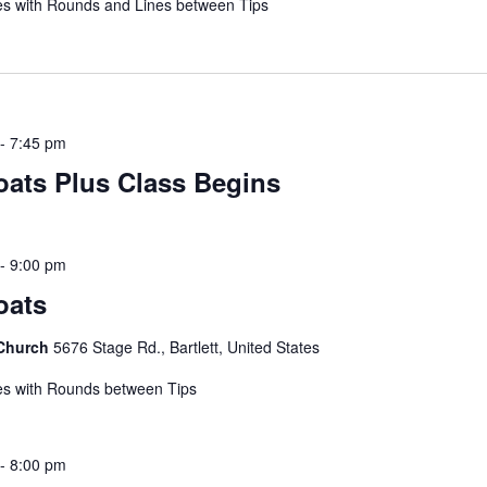
s with Rounds and Lines between Tips
-
7:45 pm
coats Plus Class Begins
-
9:00 pm
oats
 Church
5676 Stage Rd., Bartlett, United States
s with Rounds between Tips
-
8:00 pm