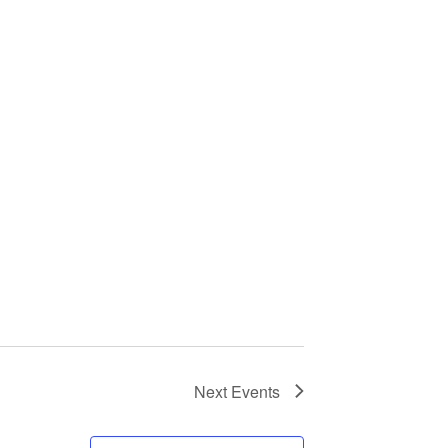
Next
Events