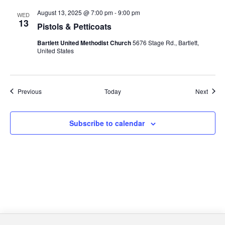
August 13, 2025 @ 7:00 pm
-
9:00 pm
WED
13
Pistols & Petticoats
Bartlett United Methodist Church
5676 Stage Rd., Bartlett,
United States
Events
Event
Previous
Today
Next
Subscribe to calendar