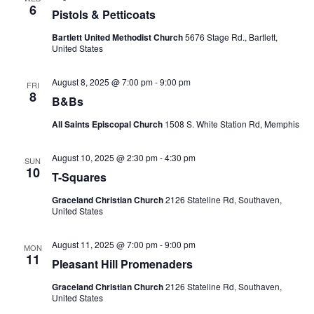
6
Pistols & Petticoats
Bartlett United Methodist Church
5676 Stage Rd., Bartlett,
United States
August 8, 2025 @ 7:00 pm
-
9:00 pm
FRI
8
B&Bs
All Saints Episcopal Church
1508 S. White Station Rd, Memphis
August 10, 2025 @ 2:30 pm
-
4:30 pm
SUN
10
T-Squares
Graceland Christian Church
2126 Stateline Rd, Southaven,
United States
August 11, 2025 @ 7:00 pm
-
9:00 pm
MON
11
Pleasant Hill Promenaders
Graceland Christian Church
2126 Stateline Rd, Southaven,
United States