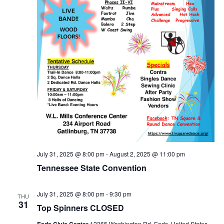
July 31, 2025 @ 8:00 pm
-
August 2, 2025 @ 11:00 pm
Tennessee State Convention
July 31, 2025 @ 8:00 pm
-
9:30 pm
THU
31
Top Spinners CLOSED
Eads Civic Center
12365 Washington Rd, Eads, United States