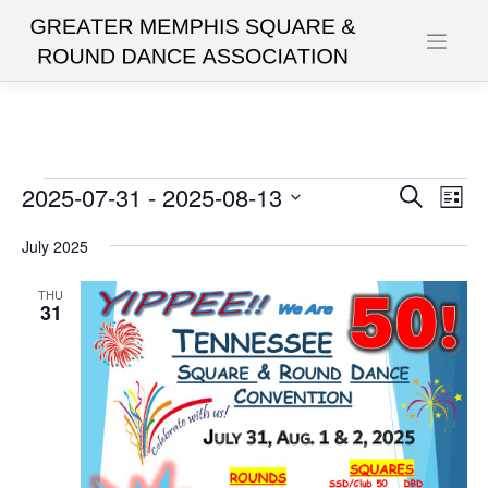
Skip
to
content
Events
2025-07-31
 - 
2025-08-13
Events
Eve
Search
List
Vie
Search
Select
date.
July 2025
Nav
and
Views
THU
31
Navigat