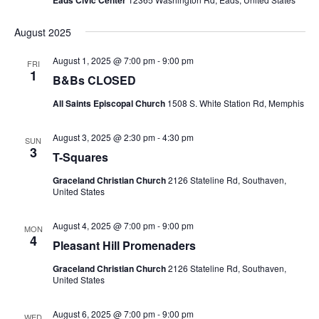
August 2025
August 1, 2025 @ 7:00 pm
-
9:00 pm
FRI
1
B&Bs CLOSED
All Saints Episcopal Church
1508 S. White Station Rd, Memphis
August 3, 2025 @ 2:30 pm
-
4:30 pm
SUN
3
T-Squares
Graceland Christian Church
2126 Stateline Rd, Southaven,
United States
August 4, 2025 @ 7:00 pm
-
9:00 pm
MON
4
Pleasant Hill Promenaders
Graceland Christian Church
2126 Stateline Rd, Southaven,
United States
August 6, 2025 @ 7:00 pm
-
9:00 pm
WED