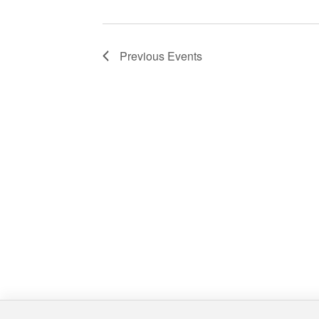
Previous
Events