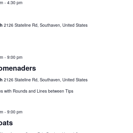
pm
-
4:30 pm
ch
2126 Stateline Rd, Southaven, United States
pm
-
9:00 pm
romenaders
ch
2126 Stateline Rd, Southaven, United States
s with Rounds and Lines between Tips
pm
-
9:00 pm
oats