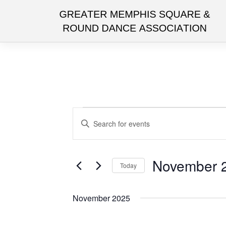
Skip
to
content
Events
Events
Enter
Search
Keyword.
and
Search
for
Views
November 2
Today
Events
Navigation
by
Select
Keyword.
date.
November 2025