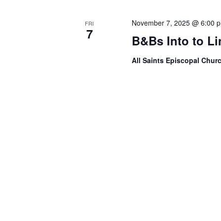
November 7, 2025 @ 6:00 
FRI
7
B&Bs Into to L
All Saints Episcopal Chur