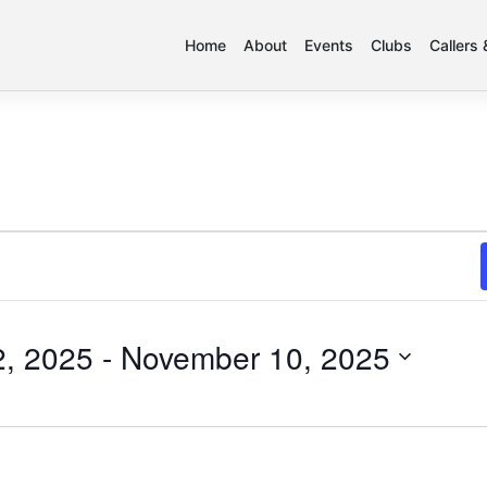
Home
About
Events
Clubs
Callers
, 2025
 - 
November 10, 2025