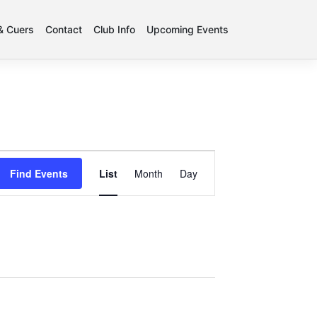
 & Cuers
Contact
Club Info
Upcoming Events
Event
Find Events
List
Month
Day
Views
Navigation