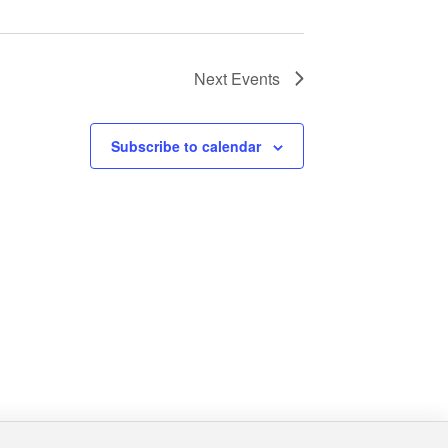
Next
Events
Subscribe to calendar