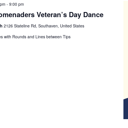
 pm
-
9:00 pm
romenaders Veteran’s Day Dance
ch
2126 Stateline Rd, Southaven, United States
s with Rounds and Lines between Tips