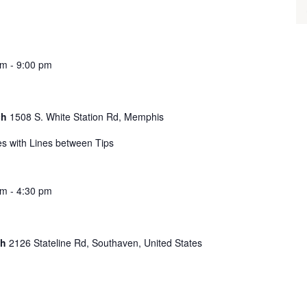
pm
-
9:00 pm
ch
1508 S. White Station Rd, Memphis
s with Lines between Tips
pm
-
4:30 pm
ch
2126 Stateline Rd, Southaven, United States