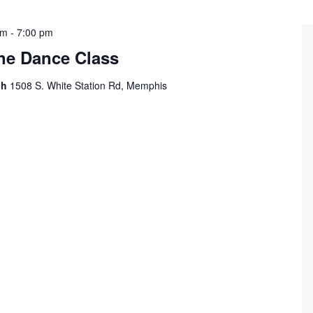
pm
-
7:00 pm
ine Dance Class
ch
1508 S. White Station Rd, Memphis