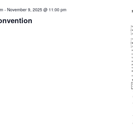
pm
-
November 9, 2025 @ 11:00 pm
onvention