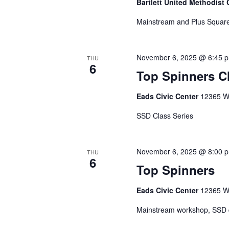
Bartlett United Methodist
Mainstream and Plus Square
November 6, 2025 @ 6:45 
THU
6
Top Spinners C
Eads Civic Center
12365 Wa
SSD Class Series
November 6, 2025 @ 8:00 
THU
6
Top Spinners
Eads Civic Center
12365 Wa
Mainstream workshop, SSD da