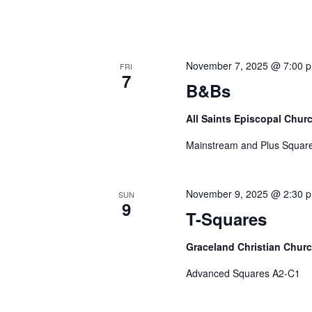
November 7, 2025 @ 7:00 
FRI
7
B&Bs
All Saints Episcopal Chur
Mainstream and Plus Square
November 9, 2025 @ 2:30 
SUN
9
T-Squares
Graceland Christian Chur
Advanced Squares A2-C1