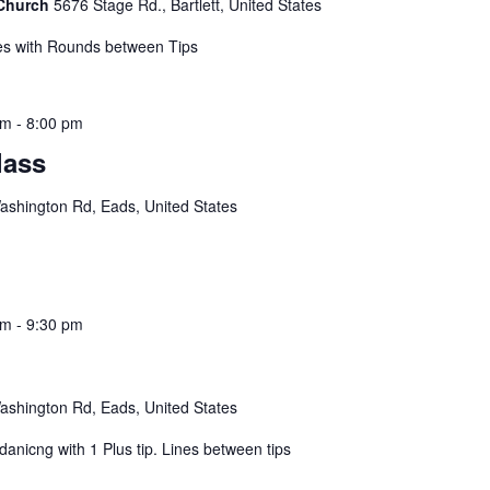
 Church
5676 Stage Rd., Bartlett, United States
s with Rounds between Tips
pm
-
8:00 pm
lass
shington Rd, Eads, United States
pm
-
9:30 pm
shington Rd, Eads, United States
nicng with 1 Plus tip. Lines between tips