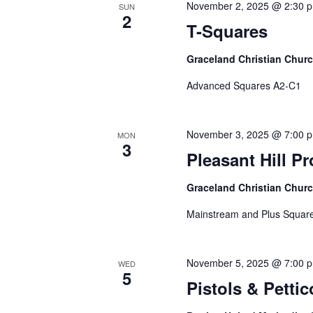
November 2, 2025 @ 2:30 
SUN
2
T-Squares
Graceland Christian Chur
Advanced Squares A2-C1
November 3, 2025 @ 7:00 
MON
3
Pleasant Hill P
Graceland Christian Chur
Mainstream and Plus Square
November 5, 2025 @ 7:00 
WED
5
Pistols & Pettic