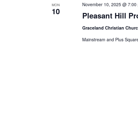
November 10, 2025 @ 7:00
MON
10
Pleasant Hill P
Graceland Christian Chur
Mainstream and Plus Square