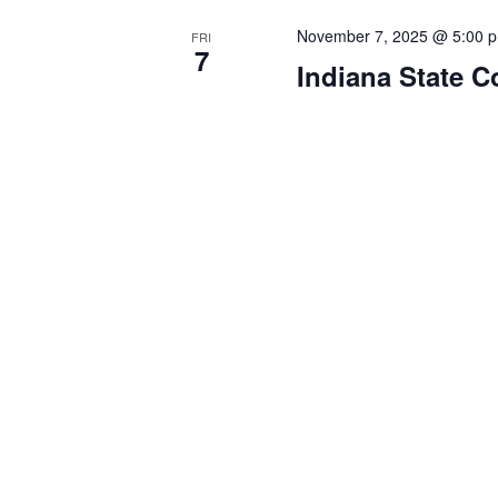
November 7, 2025 @ 5:00 
FRI
7
Indiana State C