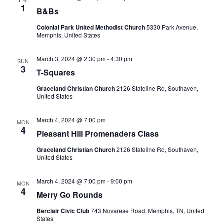
1
B&Bs
Colonial Park United Methodist Church
5330 Park Avenue,
Memphis, United States
March 3, 2024 @ 2:30 pm
-
4:30 pm
SUN
3
T-Squares
Graceland Christian Church
2126 Stateline Rd, Southaven,
United States
March 4, 2024 @ 7:00 pm
MON
4
Pleasant Hill Promenaders Class
Graceland Christian Church
2126 Stateline Rd, Southaven,
United States
March 4, 2024 @ 7:00 pm
-
9:00 pm
MON
4
Merry Go Rounds
Berclair Civic Club
743 Novarese Road, Memphis, TN, United
States