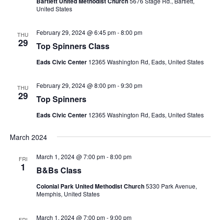
Bartlett United Methodist Church
5676 Stage Rd., Bartlett,
United States
February 29, 2024 @ 6:45 pm
-
8:00 pm
THU
29
Top Spinners Class
Eads Civic Center
12365 Washington Rd, Eads, United States
February 29, 2024 @ 8:00 pm
-
9:30 pm
THU
29
Top Spinners
Eads Civic Center
12365 Washington Rd, Eads, United States
March 2024
March 1, 2024 @ 7:00 pm
-
8:00 pm
FRI
1
B&Bs Class
Colonial Park United Methodist Church
5330 Park Avenue,
Memphis, United States
March 1, 2024 @ 7:00 pm
-
9:00 pm
FRI