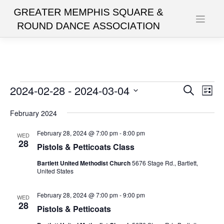
Skip
to
content
Events
2024-02-28
 - 
2024-03-04
Events
Eve
Search
List
Vie
Search
Select
date.
February 2024
Nav
and
Views
February 28, 2024 @ 7:00 pm
-
8:00 pm
WED
28
Pistols & Petticoats Class
Navigat
Bartlett United Methodist Church
5676 Stage Rd., Bartlett,
United States
February 28, 2024 @ 7:00 pm
-
9:00 pm
WED
28
Pistols & Petticoats