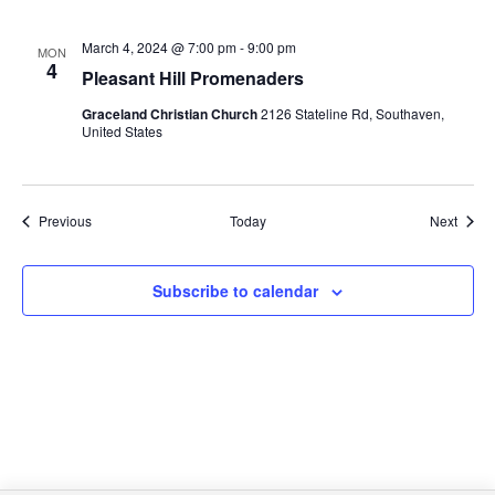
March 4, 2024 @ 7:00 pm
-
9:00 pm
MON
4
Pleasant Hill Promenaders
Graceland Christian Church
2126 Stateline Rd, Southaven,
United States
Events
Event
Previous
Today
Next
Subscribe to calendar