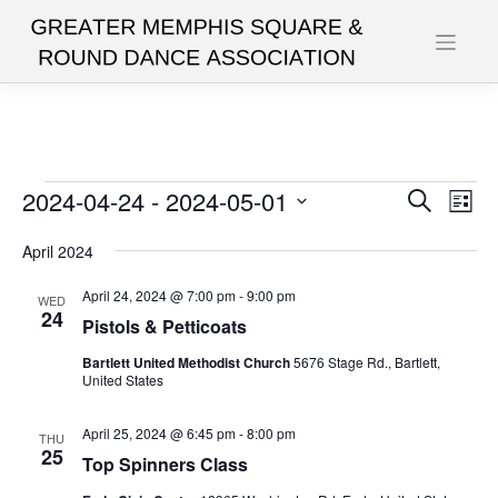
Skip
to
content
Events
2024-04-24
 - 
2024-05-01
Events
Eve
Search
List
Vie
Search
Select
date.
April 2024
Nav
and
Views
April 24, 2024 @ 7:00 pm
-
9:00 pm
WED
24
Pistols & Petticoats
Navigat
Bartlett United Methodist Church
5676 Stage Rd., Bartlett,
United States
April 25, 2024 @ 6:45 pm
-
8:00 pm
THU
25
Top Spinners Class