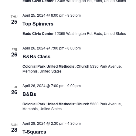
Eads Civic Center
12365 Washington Rd, Eads, United States
April 25, 2024 @ 8:00 pm
-
9:30 pm
THU
25
Top Spinners
Eads Civic Center
12365 Washington Rd, Eads, United States
April 26, 2024 @ 7:00 pm
-
8:00 pm
FRI
26
B&Bs Class
Colonial Park United Methodist Church
5330 Park Avenue,
Memphis, United States
April 26, 2024 @ 7:00 pm
-
9:00 pm
FRI
26
B&Bs
Colonial Park United Methodist Church
5330 Park Avenue,
Memphis, United States
April 28, 2024 @ 2:30 pm
-
4:30 pm
SUN
28
T-Squares