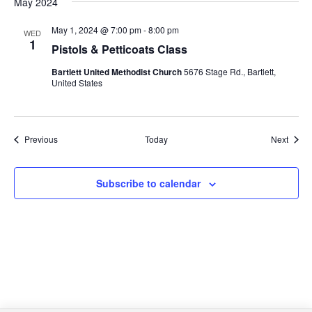
May 2024
May 1, 2024 @ 7:00 pm
-
8:00 pm
WED
1
Pistols & Petticoats Class
Bartlett United Methodist Church
5676 Stage Rd., Bartlett,
United States
Events
Event
Previous
Today
Next
Subscribe to calendar