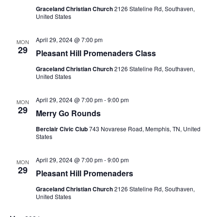
Graceland Christian Church
2126 Stateline Rd, Southaven,
United States
April 29, 2024 @ 7:00 pm
MON
29
Pleasant Hill Promenaders Class
Graceland Christian Church
2126 Stateline Rd, Southaven,
United States
April 29, 2024 @ 7:00 pm
-
9:00 pm
MON
29
Merry Go Rounds
Berclair Civic Club
743 Novarese Road, Memphis, TN, United
States
April 29, 2024 @ 7:00 pm
-
9:00 pm
MON
29
Pleasant Hill Promenaders
Graceland Christian Church
2126 Stateline Rd, Southaven,
United States